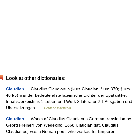
Look at other dictionaries:
Claudian
— Claudius Claudianus (kurz Claudian; * um 370; † um
404/5) war der bedeutendste lateinische Dichter der Spätantike.
Inhaltsverzeichnis 1 Leben und Werk 2 Literatur 2.1 Ausgaben und
Übersetzungen …
Deutsch Wikipedia
Claudian
— Works of Claudius Claudianus German translation by
Georg Freiherr von Wedekind, 1868 Claudian (lat. Claudius
Claudianus) was a Roman poet, who worked for Emperor