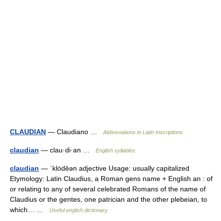
CLAUDIAN
— Claudiano …
Abbreviations in Latin Inscriptions
claudian
— clau·di·an …
English syllables
claudian
— ˈklȯdēən adjective Usage: usually capitalized
Etymology: Latin Claudius, a Roman gens name + English an : of
or relating to any of several celebrated Romans of the name of
Claudius or the gentes, one patrician and the other plebeian, to
which… …
Useful english dictionary