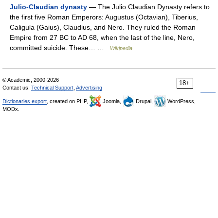
Julio-Claudian dynasty
— The Julio Claudian Dynasty refers to
the first five Roman Emperors: Augustus (Octavian), Tiberius,
Caligula (Gaius), Claudius, and Nero. They ruled the Roman
Empire from 27 BC to AD 68, when the last of the line, Nero,
committed suicide. These… …
Wikipedia
© Academic, 2000-2026
18+
Contact us:
Technical Support
,
Advertising
Dictionaries export
, created on PHP,
Joomla,
Drupal,
WordPress,
MODx.