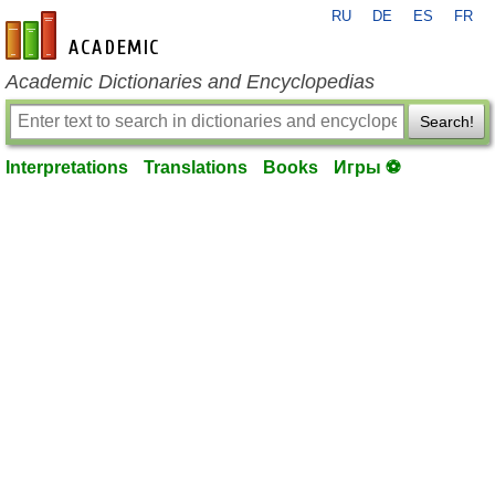
RU
DE
ES
FR
en-academic.com
Academic Dictionaries and Encyclopedias
Search!
Interpretations
Translations
Books
Игры ⚽